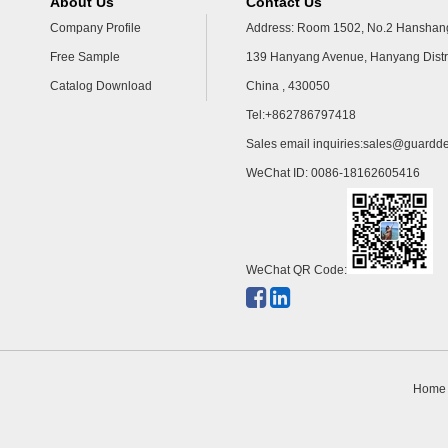
About Us
Contact Us
Company Profile
Address: Room 1502, No.2 Hanshang
Free Sample
139 Hanyang Avenue, Hanyang Distr
Catalog Download
China , 430050
Tel:+862786797418
Sales email inquiries:
sales@guardde
WeChat ID: 0086-18162605416
WeChat QR Code:
Home