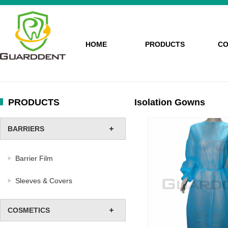
HOME
PRODUCTS
CO
PRODUCTS
Isolation Gowns
BARRIERS
Barrier Film
Sleeves & Covers
COSMETICS