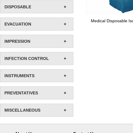
DISPOSABLE
Medical Disposable Is
EVACUATION
IMPRESSION
INFECTION CONTROL
INSTRUMENTS
PREVENTATIVES
MISCELLANEOUS