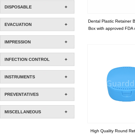
DISPOSABLE
Dental Plastic Retainer 
EVACUATION
Box with approved FDA w
IMPRESSION
INFECTION CONTROL
INSTRUMENTS
PREVENTATIVES
MISCELLANEOUS
High Quality Round Ret