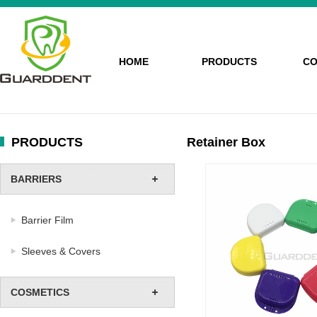
HOME
PRODUCTS
CO
PRODUCTS
Retainer Box
BARRIERS
Barrier Film
Sleeves & Covers
COSMETICS