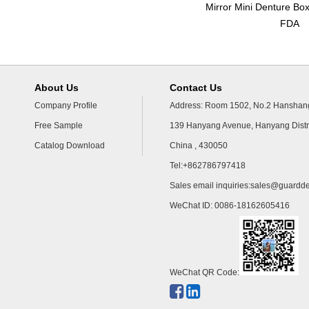
Mirror Mini Denture Bo
FDA
About Us
Contact Us
Company Profile
Address: Room 1502, No.2 Hanshang
Free Sample
139 Hanyang Avenue, Hanyang Distr
Catalog Download
China , 430050
Tel:+862786797418
Sales email inquiries:
sales@guardde
WeChat ID: 0086-18162605416
WeChat QR Code: