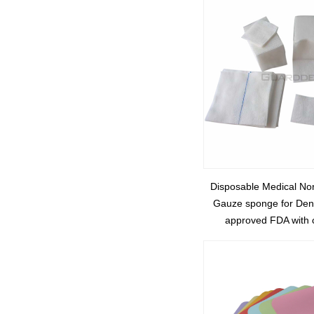
Disposable Medical N
Gauze sponge for Dent
approved FDA with 