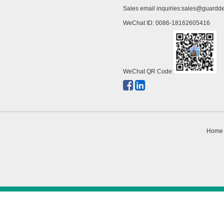
Sales email inquiries:
sales@guardde
WeChat ID: 0086-18162605416
WeChat QR Code:
Home