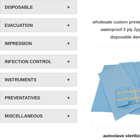
DISPOSABLE
wholesale custom printe
EVACUATION
waterproof 3 ply 2p
disposable den
IMPRESSION
INFECTION CONTROL
INSTRUMENTS
PREVENTATIVES
MISCELLANEOUS
autoclave sterili