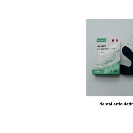
dental articulati