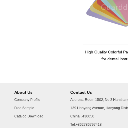
High Quality Colorful P
for dental ins
About Us
Contact Us
Company Profile
Address: Room 1502, No.2 Hanshang
Free Sample
139 Hanyang Avenue, Hanyang Distr
Catalog Download
China , 430050
Tel:+862786797418