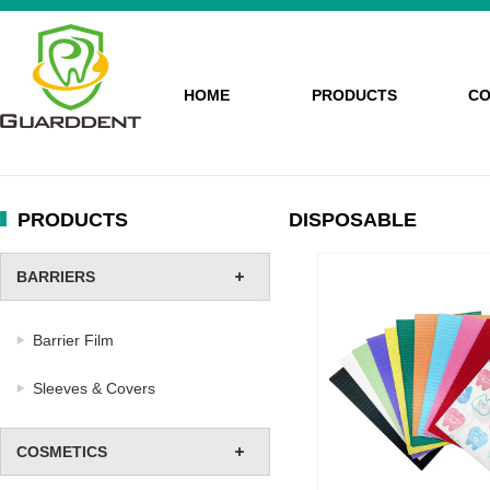
HOME
PRODUCTS
CO
PRODUCTS
DISPOSABLE
BARRIERS
Barrier Film
Sleeves & Covers
COSMETICS