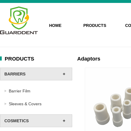
HOME
PRODUCTS
CO
PRODUCTS
Adaptors
BARRIERS
Barrier Film
Sleeves & Covers
COSMETICS