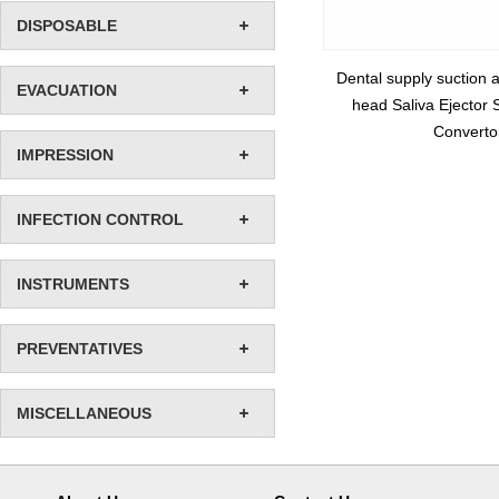
DISPOSABLE
Dental supply suction 
EVACUATION
head Saliva Ejector 
Converto
IMPRESSION
INFECTION CONTROL
INSTRUMENTS
PREVENTATIVES
MISCELLANEOUS