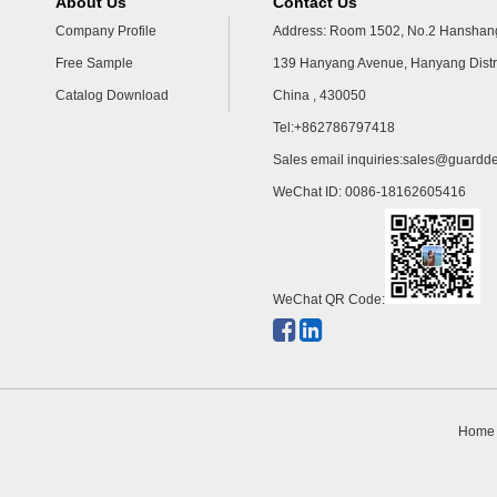
About Us
Contact Us
Company Profile
Address: Room 1502, No.2 Hanshang
Free Sample
139 Hanyang Avenue, Hanyang Distr
Catalog Download
China , 430050
Tel:+862786797418
Sales email inquiries:
sales@guardde
WeChat ID: 0086-18162605416
WeChat QR Code:
Home