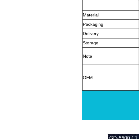
Material
Packaging
Delivery
Storage
Note
OEM