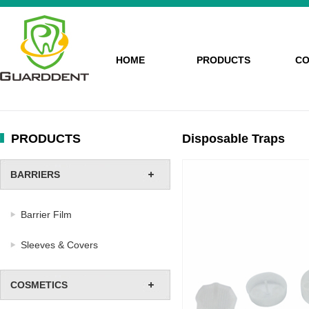
HOME
PRODUCTS
CO
PRODUCTS
Disposable Traps
BARRIERS
Barrier Film
Sleeves & Covers
COSMETICS