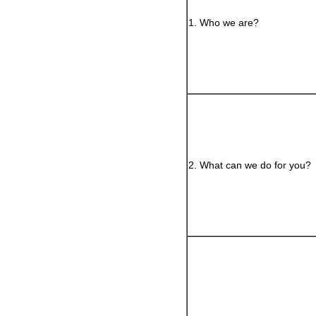
1. Who we are?
2. What can we do for you?