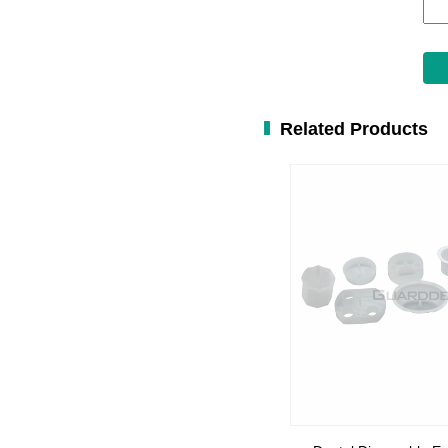
Related Products