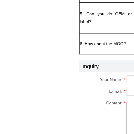
5. Can you do OEM or p
label?
6. How about the MOQ?
Inquiry
Your Name:
*
E-mail:
*
Content:
*