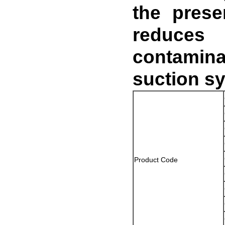
the presen
reduces
contamina
suction sy
Product Code