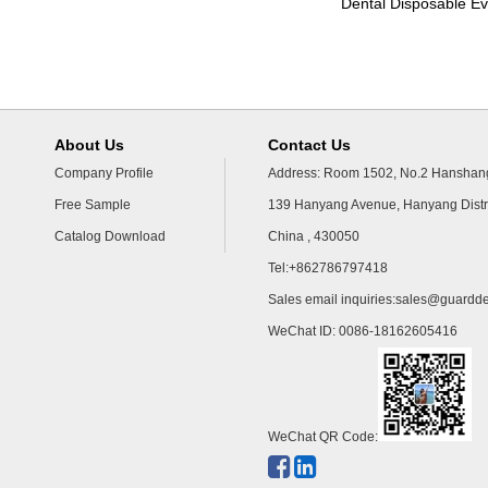
Dental Disposable Ev
About Us
Contact Us
Company Profile
Address: Room 1502, No.2 Hanshang
Free Sample
139 Hanyang Avenue, Hanyang Distr
Catalog Download
China , 430050
Tel:+862786797418
Sales email inquiries:
sales@guardde
WeChat ID: 0086-18162605416
WeChat QR Code: