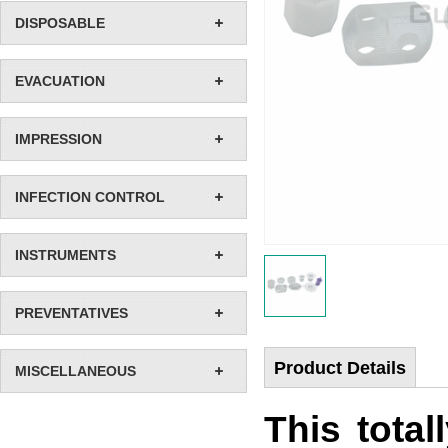
DISPOSABLE
EVACUATION
IMPRESSION
INFECTION CONTROL
INSTRUMENTS
PREVENTATIVES
Product Details
MISCELLANEOUS
This total