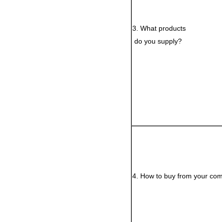
3. What products
do you supply?
4. How to buy from your co