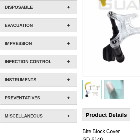
DISPOSABLE
EVACUATION
IMPRESSION
INFECTION CONTROL
INSTRUMENTS
PREVENTATIVES
Product Details
MISCELLANEOUS
Bite Block Cover
GD-6140