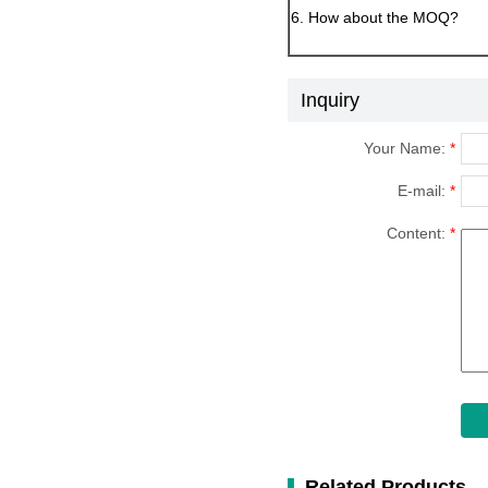
6. How about the MOQ?
Inquiry
Your Name:
*
E-mail:
*
Content:
*
Related Products