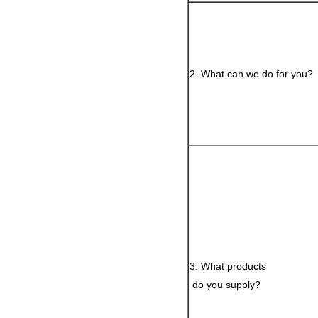
2. What can we do for you?
3. What products
do you supply?