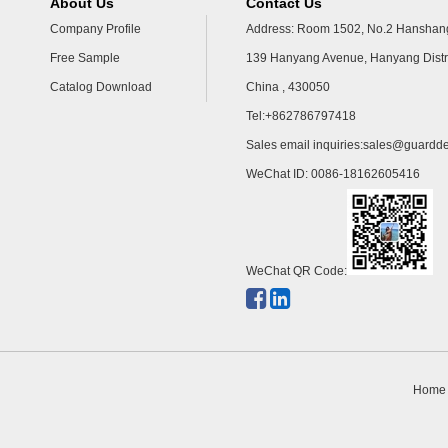
About Us
Contact Us
Company Profile
Address: Room 1502, No.2 Hanshang
Free Sample
139 Hanyang Avenue, Hanyang Distr
Catalog Download
China , 430050
Tel:+862786797418
Sales email inquiries:
sales@guardde
WeChat ID: 0086-18162605416
WeChat QR Code:
Home