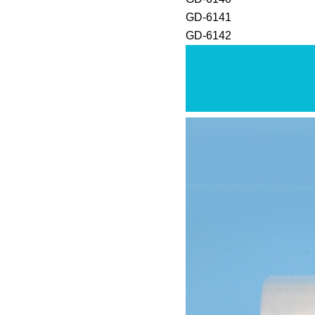
GD-6141
GD-6142