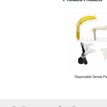
Disposable Dental Pa