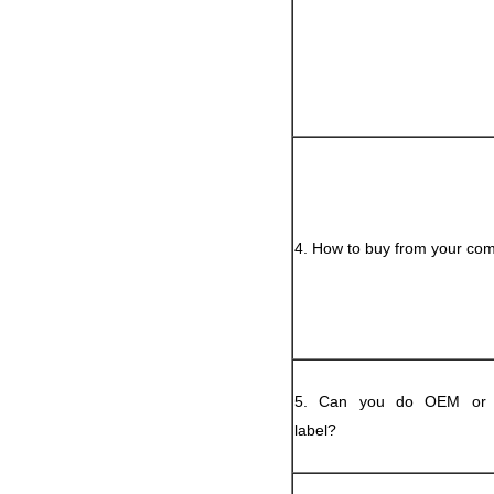
4. How to buy from your co
5. Can you do OEM or p
label?