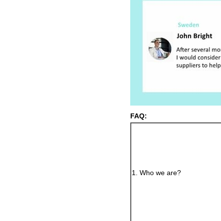
FAQ:
1. Who we are?