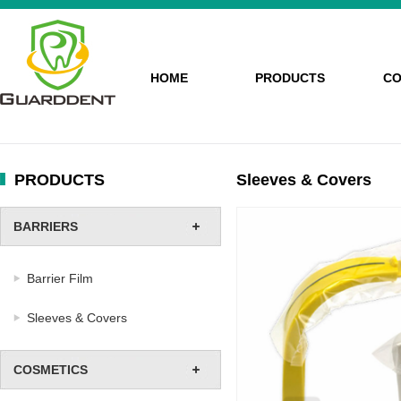
HOME
PRODUCTS
CO
PRODUCTS
Sleeves & Covers
BARRIERS
Barrier Film
Sleeves & Covers
COSMETICS