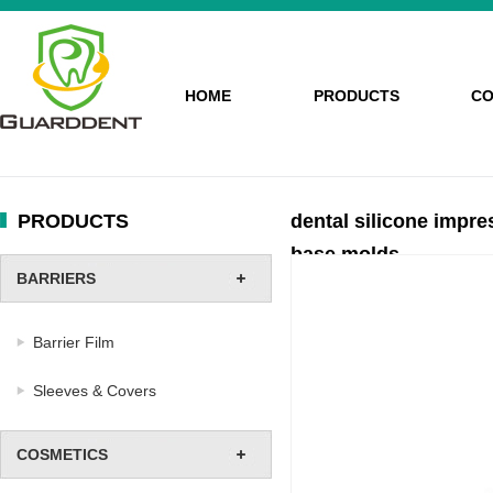
HOME
PRODUCTS
CO
PRODUCTS
dental silicone impre
base molds
BARRIERS
Barrier Film
Sleeves & Covers
COSMETICS