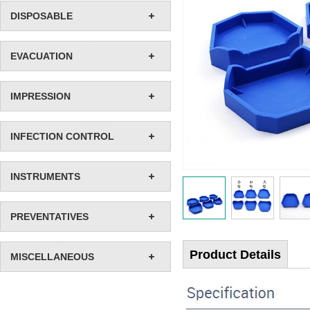
DISPOSABLE
EVACUATION
IMPRESSION
INFECTION CONTROL
INSTRUMENTS
PREVENTATIVES
Product Details
MISCELLANEOUS