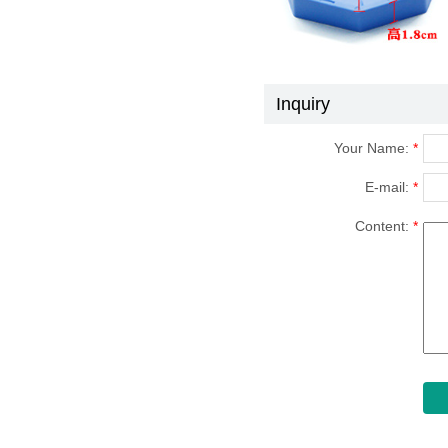
Inquiry
Your Name:
*
E-mail:
*
Content:
*