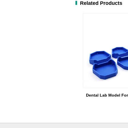
Related Products
Dental Lab Model Fo