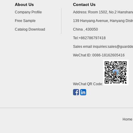
About Us
Contact Us
Company Profile
Address: Room 1502, No.2 Hanshang
Free Sample
139 Hanyang Avenue, Hanyang Distr
Catalog Download
China , 430050
Tel:+862786797418
Sales email inquiries:
sales@guardde
WeChat ID: 0086-18162605416
WeChat QR Code:
Home