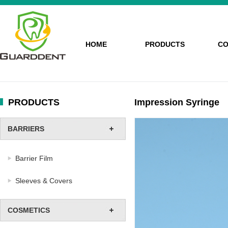
HOME
PRODUCTS
CO
PRODUCTS
Impression Syringe
BARRIERS
Barrier Film
Sleeves & Covers
COSMETICS