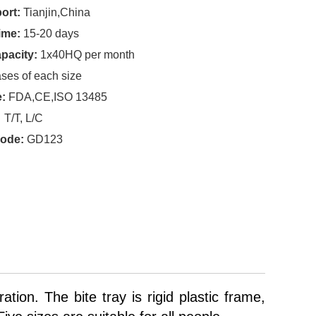
ort:
Tianjin,China
ime:
15-20 days
pacity:
1x40HQ per month
ses of each size
e:
FDA,CE,ISO 13485
T/T, L/C
code:
GD123
tion. The bite tray is rigid plastic frame,