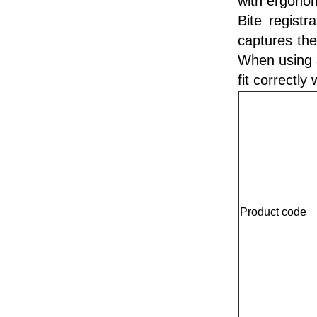
with ergonom
Bite registr
captures the
When using a
fit correctly 
Product code