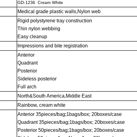
GD-1236 Cream White
Medical grade plastic walls,Nylon web
Rigid polystyrene tray construction
Thin nylon webbing
Easy cleanup
Impressions and bite registration
Anterior
Quadrant
Posterior
Sideless posterior
Full arch
North&South America,Middle East
Rainbow, cream white
Anterior 35pieces/bag;1bags/box; 20boxes/case
Quadrant 35pieces/bag;1bags/box; 20boxes/case
Posterior 50pieces/bag;1bags/box; 20boxes/case