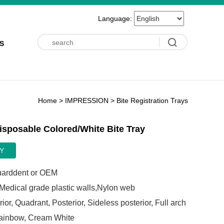
Language:
S
Home
>
IMPRESSION
>
Bite Registration Trays
isposable Colored/White Bite Tray
Y
arddent or OEM
edical grade plastic walls,Nylon web
ior, Quadrant, Posterior, Sideless posterior, Full arch
inbow, Cream White