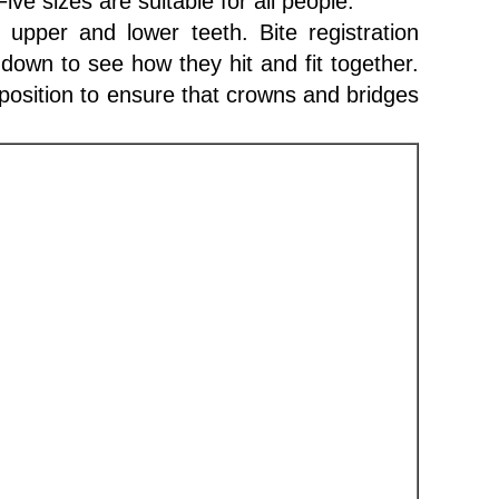
ve sizes are suitable for all people.
e upper and lower teeth. Bite registration
down to see how they hit and fit together.
 position to ensure that crowns and bridges