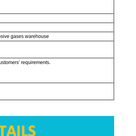
rrosive gases warehouse
customers' requirements.