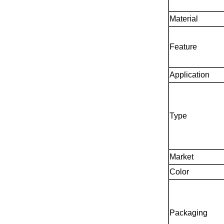
Material
Feature
Application
Type
Market
Color
Packaging