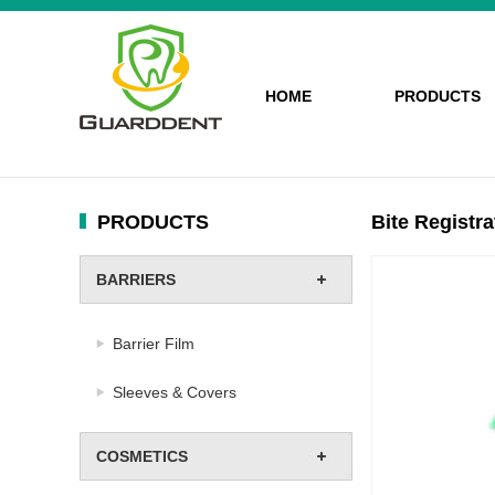
HOME
PRODUCTS
PRODUCTS
Bite Registra
BARRIERS
Barrier Film
Sleeves & Covers
COSMETICS