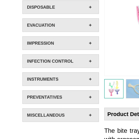
DISPOSABLE
EVACUATION
IMPRESSION
INFECTION CONTROL
INSTRUMENTS
PREVENTATIVES
Product Det
MISCELLANEOUS
The bite tra