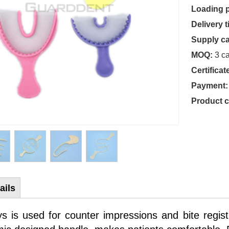
Loading p
Delivery t
Supply ca
MOQ:
3 ca
Certificat
Payment:
Product 
ails
ys is used for counter impressions and bite registra