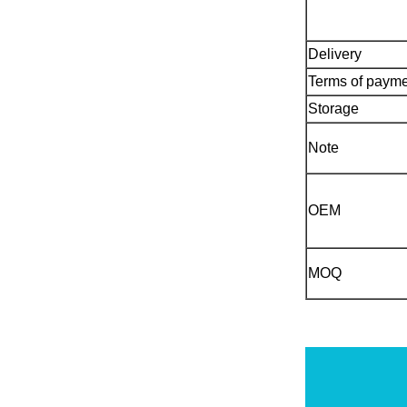
Delivery
Terms of paym
Storage
Note
OEM
MOQ