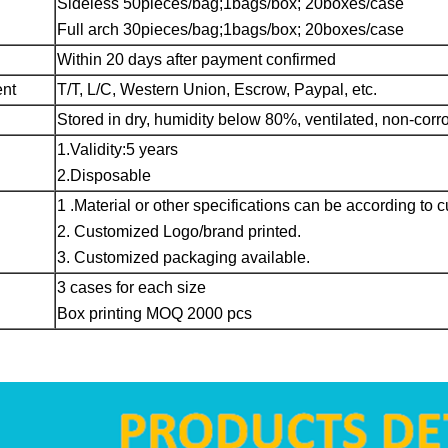
Sideless 50pieces/bag;1bags/box; 20boxes/case
Full arch 30pieces/bag;1bags/box; 20boxes/case
Within 20 days after payment confirmed
ent
T/T, L/C, Western Union, Escrow, Paypal, etc.
Stored in dry, humidity below 80%, ventilated, non-co
1.Validity:5 years
2.Disposable
1 .Material or other specifications can be according to 
2. Customized Logo/brand printed.
3. Customized packaging available.
3 cases for each size
Box printing MOQ 2000 pcs