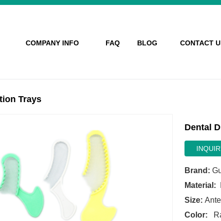
COMPANY INFO
FAQ
BLOG
CONTACT U
tion Trays
Dental D
INQUIR
Brand:
Gu
Material:
M
Size:
Anter
Color:
Ra