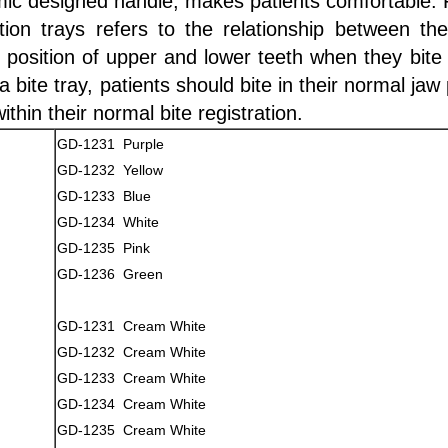
ic designed handle, makes patients comfortable. Fi
ation trays refers to the relationship between th
 position of upper and lower teeth when they bite 
 bite tray, patients should bite in their normal jaw
within their normal bite registration.
GD-1231 Purple
GD-1232 Yellow
GD-1233 Blue
GD-1234 White
GD-1235 Pink
GD-1236 Green
GD-1231 Cream White
GD-1232 Cream White
GD-1233 Cream White
GD-1234 Cream White
GD-1235 Cream White