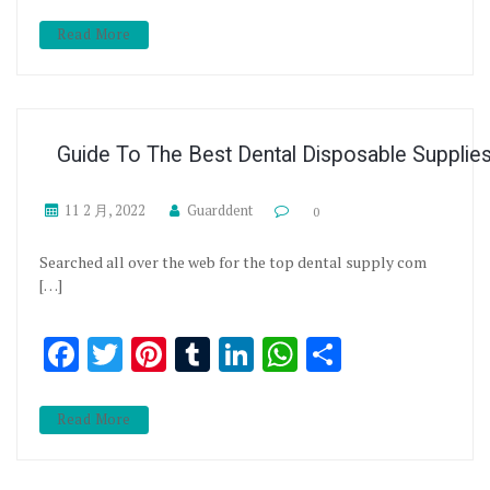
Read More
Guide To The Best Dental Disposable Supplie
11 2 月, 2022
Guarddent
0
Searched all over the web for the top dental supply com
[…]
Facebook
Twitter
Pinterest
Tumblr
LinkedIn
WhatsApp
分享
Read More