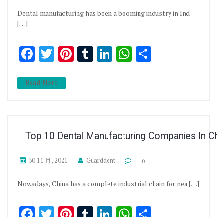
Dental manufacturing has been a booming industry in Ind
[…]
Facebook
Twitter
Pinterest
Tumblr
LinkedIn
WhatsApp
分享
Read More
Top 10 Dental Manufacturing Companies In C
30 11 月, 2021
Guarddent
0
Nowadays, China has a complete industrial chain for nea […]
Facebook
Twitter
Pinterest
Tumblr
LinkedIn
WhatsApp
分享