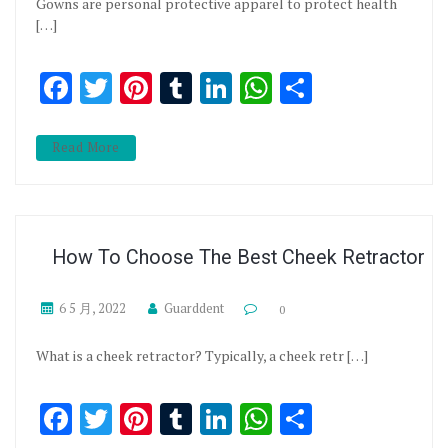
Gowns are personal protective apparel to protect health
[…]
Facebook
Twitter
Pinterest
Tumblr
LinkedIn
WhatsApp
分享
Read More
How To Choose The Best Cheek Retractor
6 5 月, 2022
Guarddent
0
What is a cheek retractor? Typically, a cheek retr […]
Facebook
Twitter
Pinterest
Tumblr
LinkedIn
WhatsApp
分享