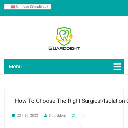
Skip To Content
Chinese (Simplified)
Guarddent Blog
Menu
How To Choose The Right Surgical/isolation
20 5 月, 2022
Guarddent
0