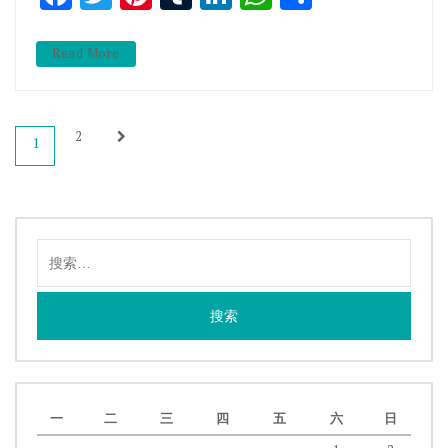
Read More
文
2
1
章
导
航
搜
索：
一
二
三
四
五
六
日