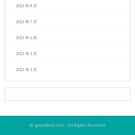
2021 年 8 月
2021 年 7 月
2021 年 6 月
2021 年 5 月
2021 年 3 月
© guarddent.com All Rights Reserved.