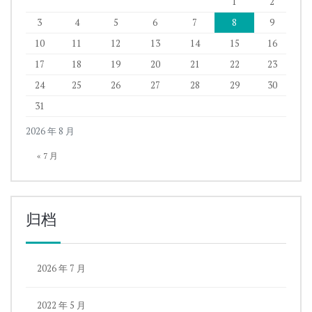
1
2
3
4
5
6
7
8
9
10
11
12
13
14
15
16
17
18
19
20
21
22
23
24
25
26
27
28
29
30
31
2026 年 8 月
« 7 月
归档
2026 年 7 月
2022 年 5 月