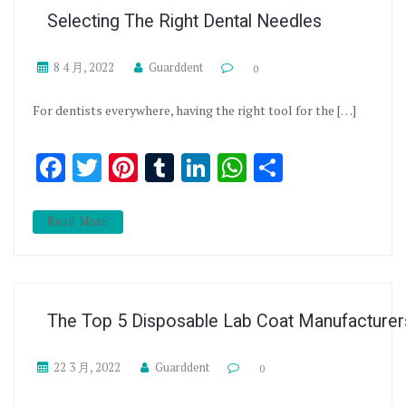
Selecting The Right Dental Needles
8 4 月, 2022
Guarddent
0
For dentists everywhere, having the right tool for the […]
Facebook
Twitter
Pinterest
Tumblr
LinkedIn
WhatsApp
分享
Read More
The Top 5 Disposable Lab Coat Manufacturer
22 3 月, 2022
Guarddent
0