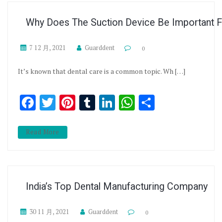
Why Does The Suction Device Be Important Fo
7 12 月, 2021
Guarddent
0
It’s known that dental care is a common topic. Wh […]
Facebook
Twitter
Pinterest
Tumblr
LinkedIn
WhatsApp
分享
Read More
India’s Top Dental Manufacturing Company
30 11 月, 2021
Guarddent
0