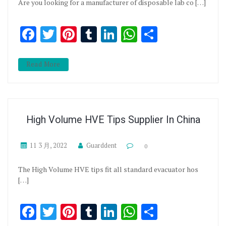
Are you looking for a manufacturer of disposable lab co […]
Facebook
Twitter
Pinterest
Tumblr
LinkedIn
WhatsApp
分享
Read More
High Volume HVE Tips Supplier In China
11 3 月, 2022
Guarddent
0
The High Volume HVE tips fit all standard evacuator hos
[…]
Facebook
Twitter
Pinterest
Tumblr
LinkedIn
WhatsApp
分享