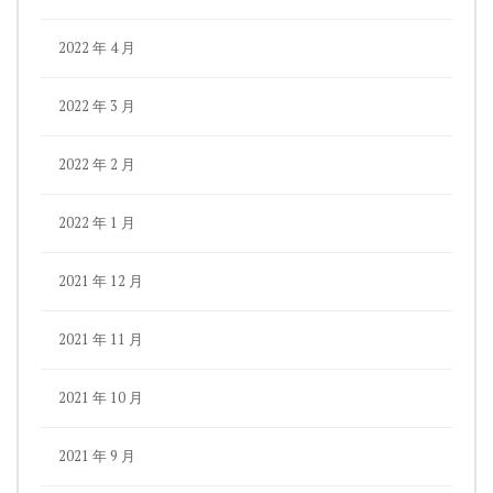
2022 年 4 月
2022 年 3 月
2022 年 2 月
2022 年 1 月
2021 年 12 月
2021 年 11 月
2021 年 10 月
2021 年 9 月