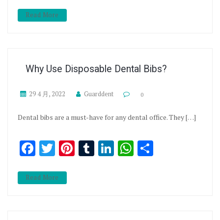
Read More
Why Use Disposable Dental Bibs?
29 4 月, 2022
Guarddent
0
Dental bibs are a must-have for any dental office. They […]
Facebook
Twitter
Pinterest
Tumblr
LinkedIn
WhatsApp
分享
Read More